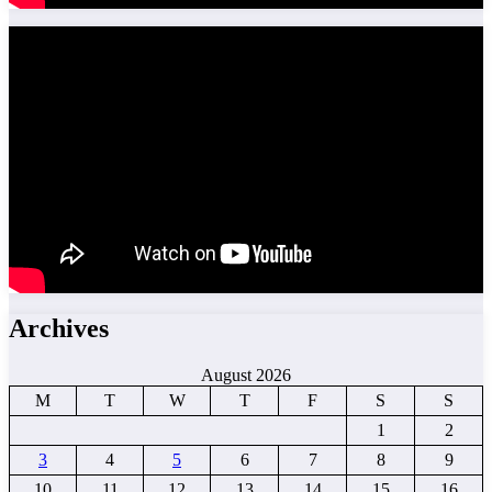
Archives
August 2026
M
T
W
T
F
S
S
1
2
3
4
5
6
7
8
9
10
11
12
13
14
15
16