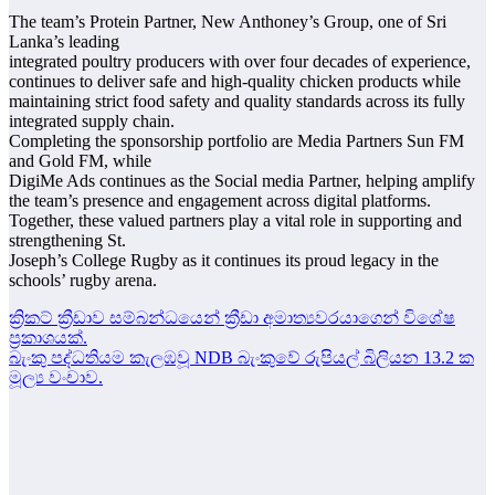
The team’s Protein Partner, New Anthoney’s Group, one of Sri
Lanka’s leading
integrated poultry producers with over four decades of experience,
continues to deliver safe and high-quality chicken products while
maintaining strict food safety and quality standards across its fully
integrated supply chain.
Completing the sponsorship portfolio are Media Partners Sun FM
and Gold FM, while
DigiMe Ads continues as the Social media Partner, helping amplify
the team’s presence and engagement across digital platforms.
Together, these valued partners play a vital role in supporting and
strengthening St.
Joseph’s College Rugby as it continues its proud legacy in the
schools’ rugby arena.
Post
ක්‍රිකට් ක්‍රීඩාව සම්බන්ධයෙන් ක්‍රීඩා අමාත්‍යවරයාගෙන් විශේෂ
ප්‍රකාශයක්.
navigation
බැංකු පද්ධතියම කැලඹවූ NDB බැංකුවේ රුපියල් බිලියන 13.2 ක
මූල්‍ය වංචාව.