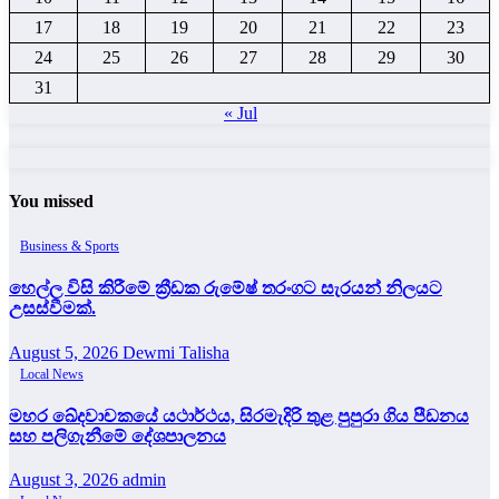
17
18
19
20
21
22
23
24
25
26
27
28
29
30
31
« Jul
You missed
Business & Sports
හෙල්ල විසි කිරීමේ ක්‍රීඩක රුමේෂ් තරංගට සැරයන් නිලයට
උසස්වීමක්.
August 5, 2026
Dewmi Talisha
Local News
මහර ඛේදවාචකයේ යථාර්ථය, සිරමැදිරි තුළ පුපුරා ගිය පීඩනය
සහ පලිගැනීමේ දේශපාලනය
August 3, 2026
admin