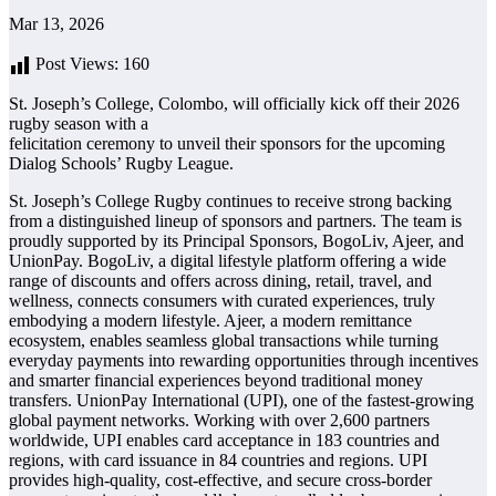
Mar 13, 2026
Post Views:
160
St. Joseph’s College, Colombo, will officially kick off their 2026
rugby season with a
felicitation ceremony to unveil their sponsors for the upcoming
Dialog Schools’ Rugby League.
St. Joseph’s College Rugby continues to receive strong backing
from a distinguished lineup of sponsors and partners. The team is
proudly supported by its Principal Sponsors, BogoLiv, Ajeer, and
UnionPay. BogoLiv, a digital lifestyle platform offering a wide
range of discounts and offers across dining, retail, travel, and
wellness, connects consumers with curated experiences, truly
embodying a modern lifestyle. Ajeer, a modern remittance
ecosystem, enables seamless global transactions while turning
everyday payments into rewarding opportunities through incentives
and smarter financial experiences beyond traditional money
transfers. UnionPay International (UPI), one of the fastest-growing
global payment networks. Working with over 2,600 partners
worldwide, UPI enables card acceptance in 183 countries and
regions, with card issuance in 84 countries and regions. UPI
provides high-quality, cost-effective, and secure cross-border