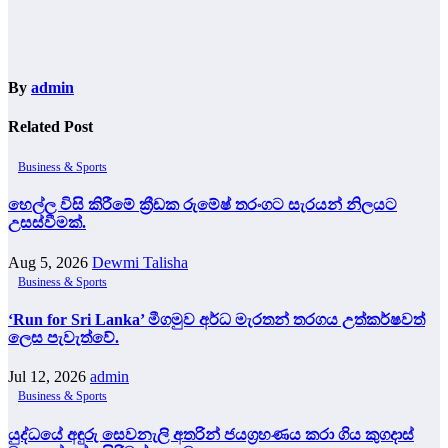
By
admin
Related Post
Business & Sports
හෙල්ල විසි කිරීමේ ක්‍රීඩක රුමේෂ් තරංගට සැරයන් නිලයට
උසස්වීමක්.
Aug 5, 2026
Dewmi Talisha
Business & Sports
‘Run for Sri Lanka’ මීගමුව අර්ධ මැරතන් තරගය උත්කර්ෂවත්
ලෙස පැවැත්වේ.
Jul 12, 2026
admin
Business & Sports
යුද්ධයේ අඳුරු සෙවනැලි අතරින් ජයග්‍රහණය කරා ගිය කුගදාස්