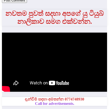
නවතම පුවත් සදහා අපගේ යු ටියුබ්
නාලිකාව සමග එක්වන්න.
දැන්වීම් සඳහා අමතන්න 0774748930
Call for advertisements.