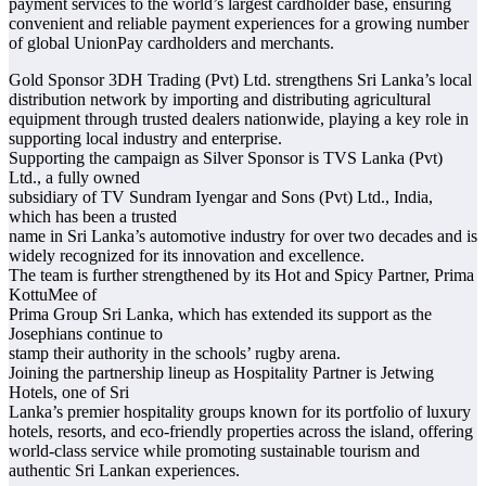
payment services to the world’s largest cardholder base, ensuring
convenient and reliable payment experiences for a growing number
of global UnionPay cardholders and merchants.
Gold Sponsor 3DH Trading (Pvt) Ltd. strengthens Sri Lanka’s local
distribution network by importing and distributing agricultural
equipment through trusted dealers nationwide, playing a key role in
supporting local industry and enterprise.
Supporting the campaign as Silver Sponsor is TVS Lanka (Pvt)
Ltd., a fully owned
subsidiary of TV Sundram Iyengar and Sons (Pvt) Ltd., India,
which has been a trusted
name in Sri Lanka’s automotive industry for over two decades and is
widely recognized for its innovation and excellence.
The team is further strengthened by its Hot and Spicy Partner, Prima
KottuMee of
Prima Group Sri Lanka, which has extended its support as the
Josephians continue to
stamp their authority in the schools’ rugby arena.
Joining the partnership lineup as Hospitality Partner is Jetwing
Hotels, one of Sri
Lanka’s premier hospitality groups known for its portfolio of luxury
hotels, resorts, and eco-friendly properties across the island, offering
world-class service while promoting sustainable tourism and
authentic Sri Lankan experiences.