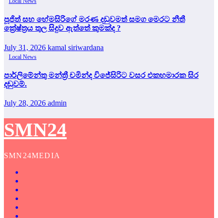
Local News
පූජිත් සහ හේමසිරිගේ මරණ දඩුවමත් සමග මෙරට නීතී
ක්‍රේෂ්ත්‍රය තුල සිදුව ඇත්තේ කුමක්ද ?
July 31, 2026
kamal siriwardana
Local News
පාර්ලිමේන්තු මන්ත්‍රී චමින්ද විජේසිරිට වසර එකහමාරක සිර
දඬුවම්.
July 28, 2026
admin
SMN24
SMN24MEDIA