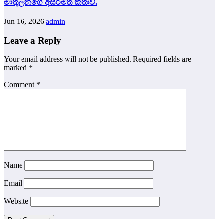
මාතුලන්ගේ අසිරිමත් කතාව.
Jun 16, 2026
admin
Leave a Reply
Your email address will not be published.
Required fields are
marked
*
Comment
*
Name
Email
Website