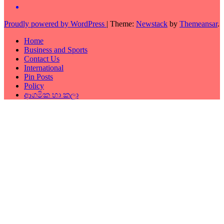
Proudly powered by WordPress
|
Theme:
Newstack
by
Themeansar
.
Home
Business and Sports
Contact Us
International
Pin Posts
Policy
ආගමික හා කලා