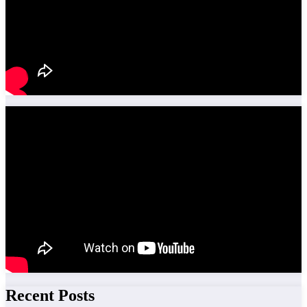
Recent Posts