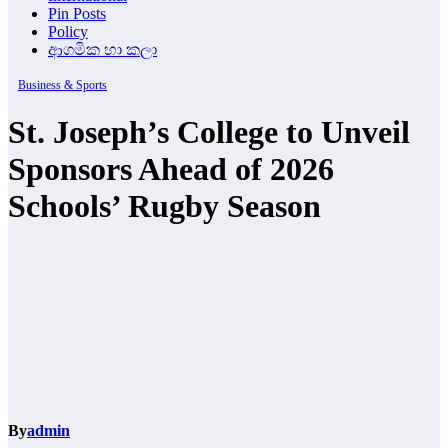
Pin Posts
Policy
ආගමික හා කලා
Business & Sports
St. Joseph’s College to Unveil
Sponsors Ahead of 2026
Schools’ Rugby Season
By
admin