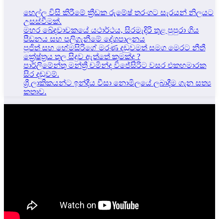
හෙල්ල විසි කිරීමේ ක්‍රීඩක රුමේෂ් තරංගට සැරයන් නිලයට
උසස්වීමක්.
මහර ඛේදවාචකයේ යථාර්ථය, සිරමැදිරි තුළ පුපුරා ගිය
පීඩනය සහ පලිගැනීමේ දේශපාලනය
පූජිත් සහ හේමසිරිගේ මරණ දඩුවමත් සමග මෙරට නීතී
ක්‍රේෂ්ත්‍රය තුල සිදුව ඇත්තේ කුමක්ද ?
පාර්ලිමේන්තු මන්ත්‍රී චමින්ද විජේසිරිට වසර එකහමාරක
සිර දඬුවම්.
ශ්‍රී ලාකිකයන්ට ඉන්දීය වීසා නොමිලයේ ලබාදීම ගැන සත්‍ය
කතාව.